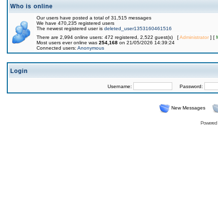
Who is online
Our users have posted a total of 31,515 messages
We have 470,235 registered users
The newest registered user is
deleted_user1353160461516
There are 2,994 online users: 472 registered, 2,522 guest(s) [
Administrator
] [
Most users ever online was
254,168
on 21/05/2026 14:39:24
Connected users:
Anonymous
Login
Username:
Password:
New Messages
Powered