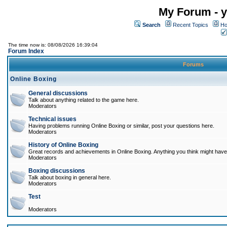
My Forum - y
Search
Recent Topics
Ho
The time now is: 08/08/2026 16:39:04
Forum Index
Forums
Online Boxing
General discussions
Talk about anything related to the game here.
Moderators
Technical issues
Having problems running Online Boxing or similar, post your questions here.
Moderators
History of Online Boxing
Great records and achievements in Online Boxing. Anything you think might have 
Moderators
Boxing discussions
Talk about boxing in general here.
Moderators
Test
Moderators