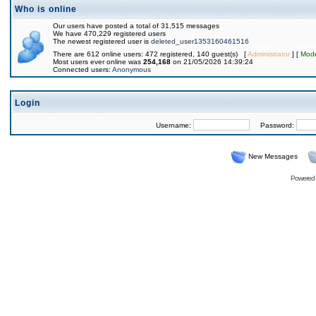
Who is online
Our users have posted a total of 31,515 messages
We have 470,229 registered users
The newest registered user is
deleted_user1353160461516
There are 612 online users: 472 registered, 140 guest(s) [
Administrator
] [
Mode
Most users ever online was
254,168
on 21/05/2026 14:39:24
Connected users:
Anonymous
Login
Username:
Password:
New Messages
Powered