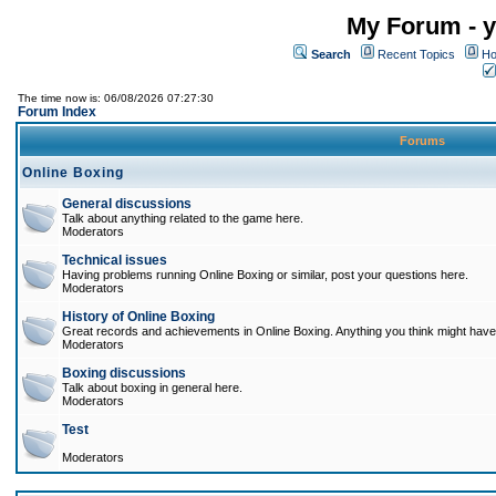
My Forum - y
Search
Recent Topics
Ho
The time now is: 06/08/2026 07:27:30
Forum Index
Forums
Online Boxing
General discussions
Talk about anything related to the game here.
Moderators
Technical issues
Having problems running Online Boxing or similar, post your questions here.
Moderators
History of Online Boxing
Great records and achievements in Online Boxing. Anything you think might have 
Moderators
Boxing discussions
Talk about boxing in general here.
Moderators
Test
Moderators