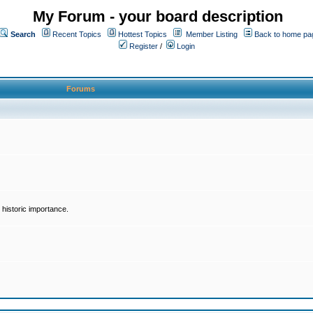
My Forum - your board description
Search
Recent Topics
Hottest Topics
Member Listing
Back to home pa
Register
/
Login
Forums
historic importance.