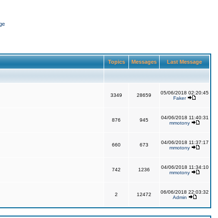
ge
Topics
Messages
Last Message
05/06/2018 02:20:45
3349
28659
Faker
04/06/2018 11:40:31
876
945
mmotony
04/06/2018 11:37:17
660
673
mmotony
04/06/2018 11:34:10
742
1236
mmotony
06/06/2018 22:03:32
2
12472
Admin