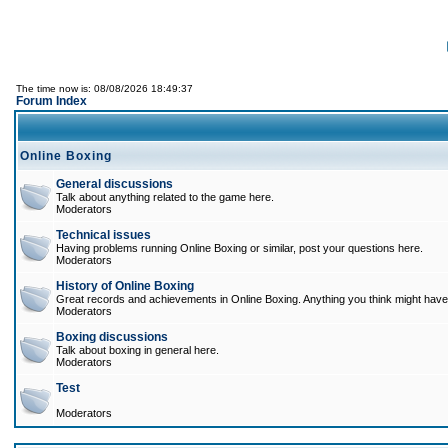
The time now is: 08/08/2026 18:49:37
Forum Index
Online Boxing
General discussions
Talk about anything related to the game here.
Moderators
Technical issues
Having problems running Online Boxing or similar, post your questions here.
Moderators
History of Online Boxing
Great records and achievements in Online Boxing. Anything you think might have 
Moderators
Boxing discussions
Talk about boxing in general here.
Moderators
Test
Moderators