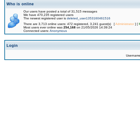
Who is online
Our users have posted a total of 31,515 messages
We have 470,235 registered users
The newest registered user is
deleted_user1353160461516
There are 3,713 online users: 472 registered, 3,241 guest(s) [
Administrator
] [
Most users ever online was
254,168
on 21/05/2026 14:39:24
Connected users:
Anonymous
Login
Usernam