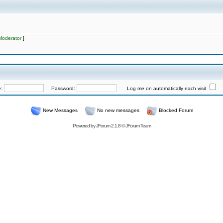
Moderator
]
e:
Password:
Log me on automatically each visit
New Messages
No new messages
Blocked Forum
Powered by
JForum 2.1.8
©
JForum Team