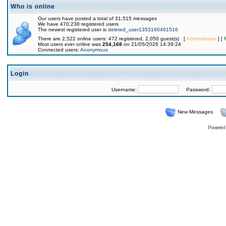
Who is online
Our users have posted a total of 31,515 messages
We have 470,238 registered users
The newest registered user is
deleted_user1353160461516
There are 2,522 online users: 472 registered, 2,050 guest(s) [
Administrator
] [
Most users ever online was
254,168
on 21/05/2026 14:39:24
Connected users:
Anonymous
Login
Username:
Password:
New Messages
Powered