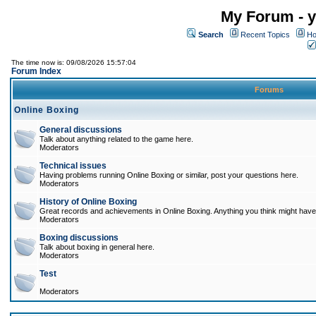
My Forum - y
Search
Recent Topics
Ho
The time now is: 09/08/2026 15:57:04
Forum Index
Forums
Online Boxing
General discussions
Talk about anything related to the game here.
Moderators
Technical issues
Having problems running Online Boxing or similar, post your questions here.
Moderators
History of Online Boxing
Great records and achievements in Online Boxing. Anything you think might have 
Moderators
Boxing discussions
Talk about boxing in general here.
Moderators
Test
Moderators