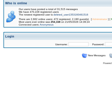
Who is online
Our users have posted a total of 31,515 messages
We have 470,228 registered users
The newest registered user is
deleted_user1353160461516
There are 2,662 online users: 472 registered, 2,190 guest(s) [
Administrator
] [
Most users ever online was
254,168
on 21/05/2026 14:39:24
Connected users:
Anonymous
Login
Username:
Password:
New Messages
Powered