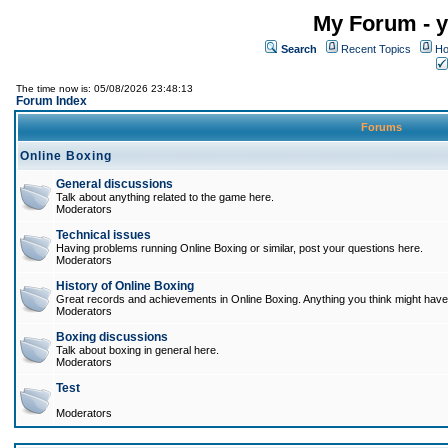
My Forum - y
Search
Recent Topics
Ho
The time now is: 05/08/2026 23:48:13
Forum Index
Forums
Online Boxing
General discussions
Talk about anything related to the game here.
Moderators
Technical issues
Having problems running Online Boxing or similar, post your questions here.
Moderators
History of Online Boxing
Great records and achievements in Online Boxing. Anything you think might have 
Moderators
Boxing discussions
Talk about boxing in general here.
Moderators
Test
Moderators