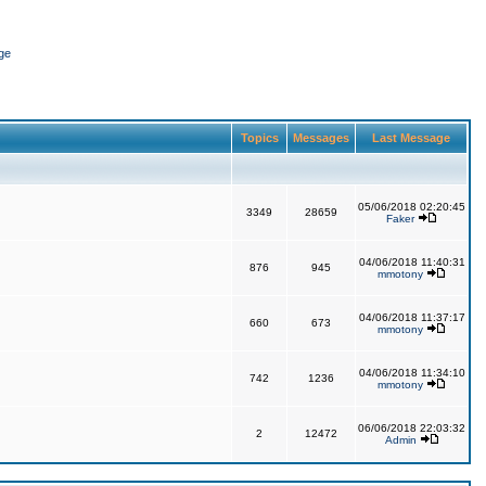
ge
Topics
Messages
Last Message
05/06/2018 02:20:45
3349
28659
Faker
04/06/2018 11:40:31
876
945
mmotony
04/06/2018 11:37:17
660
673
mmotony
04/06/2018 11:34:10
742
1236
mmotony
06/06/2018 22:03:32
2
12472
Admin