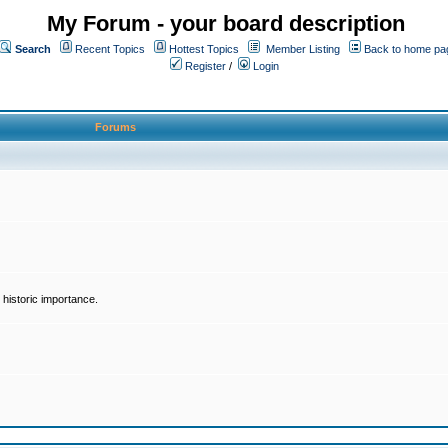
My Forum - your board description
Search
Recent Topics
Hottest Topics
Member Listing
Back to home pa
Register
/
Login
Forums
historic importance.