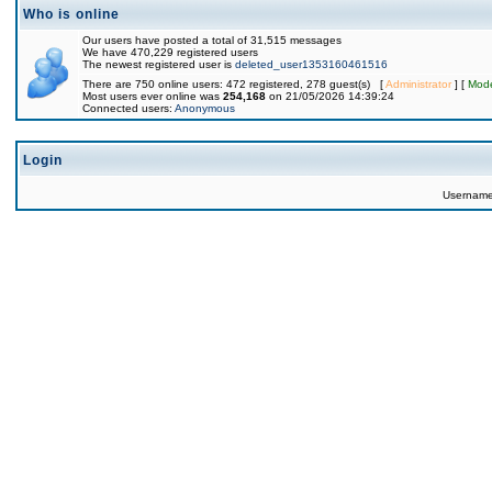
Who is online
Our users have posted a total of 31,515 messages
We have 470,229 registered users
The newest registered user is
deleted_user1353160461516
There are 750 online users: 472 registered, 278 guest(s) [
Administrator
] [
Mode
Most users ever online was
254,168
on 21/05/2026 14:39:24
Connected users:
Anonymous
Login
Usernam