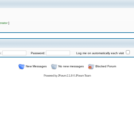
rator
]
e:
Password:
Log me on automatically each visit
New Messages
No new messages
Blocked Forum
Powered by
JForum 2.1.8
©
JForum Team