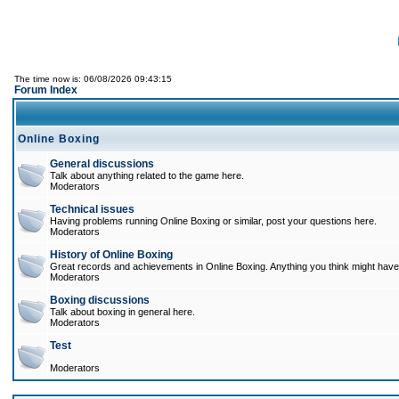
The time now is: 06/08/2026 09:43:15
Forum Index
Online Boxing
General discussions
Talk about anything related to the game here.
Moderators
Technical issues
Having problems running Online Boxing or similar, post your questions here.
Moderators
History of Online Boxing
Great records and achievements in Online Boxing. Anything you think might have 
Moderators
Boxing discussions
Talk about boxing in general here.
Moderators
Test
Moderators