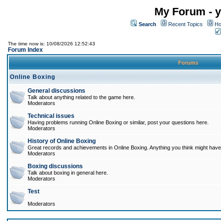
My Forum - y
Search
Recent Topics
Ho
The time now is: 10/08/2026 12:52:43
Forum Index
Forums
Online Boxing
General discussions
Talk about anything related to the game here.
Moderators
Technical issues
Having problems running Online Boxing or similar, post your questions here.
Moderators
History of Online Boxing
Great records and achievements in Online Boxing. Anything you think might have 
Moderators
Boxing discussions
Talk about boxing in general here.
Moderators
Test
Moderators