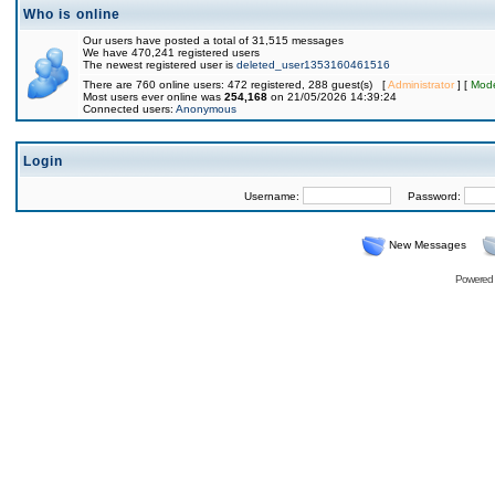
Who is online
Our users have posted a total of 31,515 messages
We have 470,241 registered users
The newest registered user is
deleted_user1353160461516
There are 760 online users: 472 registered, 288 guest(s) [
Administrator
] [
Mode
Most users ever online was
254,168
on 21/05/2026 14:39:24
Connected users:
Anonymous
Login
Username:
Password:
New Messages
Powered