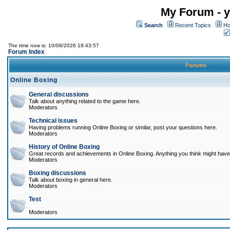
My Forum - y
Search
Recent Topics
Ho
The time now is: 10/08/2026 19:43:57
Forum Index
Forums
Online Boxing
General discussions
Talk about anything related to the game here.
Moderators
Technical issues
Having problems running Online Boxing or similar, post your questions here.
Moderators
History of Online Boxing
Great records and achievements in Online Boxing. Anything you think might have 
Moderators
Boxing discussions
Talk about boxing in general here.
Moderators
Test
Moderators