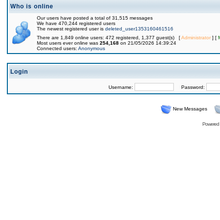
Who is online
Our users have posted a total of 31,515 messages
We have 470,244 registered users
The newest registered user is
deleted_user1353160461516
There are 1,849 online users: 472 registered, 1,377 guest(s) [
Administrator
] [
Most users ever online was
254,168
on 21/05/2026 14:39:24
Connected users:
Anonymous
Login
Username:
Password:
New Messages
Powered