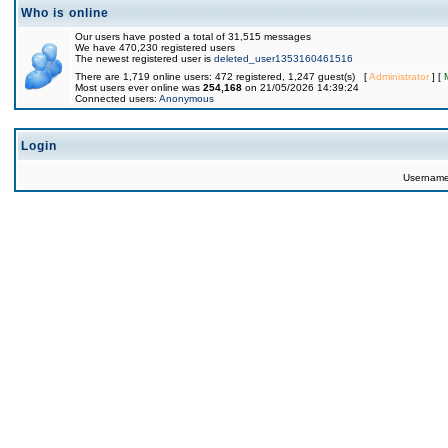
Who is online
Our users have posted a total of 31,515 messages
We have 470,230 registered users
The newest registered user is
deleted_user1353160461516
There are 1,719 online users: 472 registered, 1,247 guest(s) [
Administrator
] [
Most users ever online was
254,168
on 21/05/2026 14:39:24
Connected users:
Anonymous
Login
Usernam