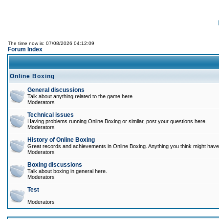
The time now is: 07/08/2026 04:12:09
Forum Index
Online Boxing
General discussions
Talk about anything related to the game here.
Moderators
Technical issues
Having problems running Online Boxing or similar, post your questions here.
Moderators
History of Online Boxing
Great records and achievements in Online Boxing. Anything you think might have 
Moderators
Boxing discussions
Talk about boxing in general here.
Moderators
Test
Moderators