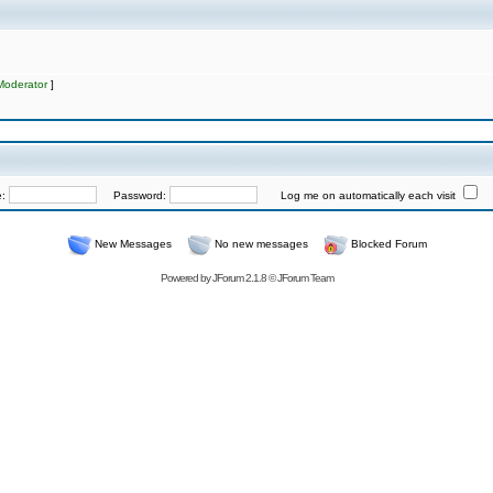
Moderator
]
e:
Password:
Log me on automatically each visit
New Messages
No new messages
Blocked Forum
Powered by
JForum 2.1.8
©
JForum Team