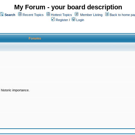
My Forum - your board description
Search
Recent Topics
Hottest Topics
Member Listing
Back to home pa
Register
/
Login
Forums
historic importance.