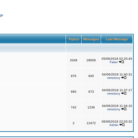
ge
Topics
Messages
Last Message
05/06/2018 02:20:45
3349
28659
Faker
04/06/2018 11:40:31
876
945
mmotony
04/06/2018 11:37:17
660
673
mmotony
04/06/2018 11:34:10
742
1236
mmotony
06/06/2018 22:03:32
2
12472
Admin