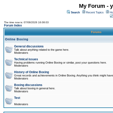
My Forum - y
Search
Recent Topics
Ho
The time now is: 07/08/2026 16:08:03
Forum Index
Forums
Online Boxing
General discussions
Talk about anything related to the game here.
Moderators
Technical issues
Having problems running Online Boxing or similar, post your questions here.
Moderators
History of Online Boxing
Great records and achievements in Online Boxing. Anything you think might have 
Moderators
Boxing discussions
Talk about boxing in general here.
Moderators
Test
Moderators