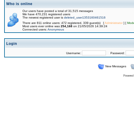
Who is online
Our users have posted a total of 31,515 messages
We have 470,231 registered users
The newest registered user is
deleted_user1353160461516
There are 811 online users: 472 registered, 339 guest(s) [
Administrator
] [
Mode
Most users ever online was
254,168
on 21/05/2026 14:39:24
Connected users:
Anonymous
Login
Username:
Password:
New Messages
Powered