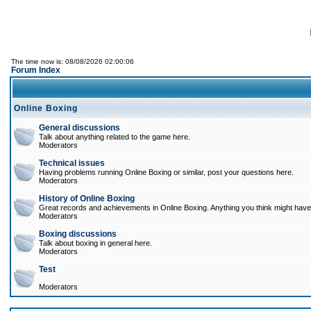
The time now is: 08/08/2026 02:00:06
Forum Index
Online Boxing
General discussions
Talk about anything related to the game here.
Moderators
Technical issues
Having problems running Online Boxing or similar, post your questions here.
Moderators
History of Online Boxing
Great records and achievements in Online Boxing. Anything you think might have 
Moderators
Boxing discussions
Talk about boxing in general here.
Moderators
Test
Moderators