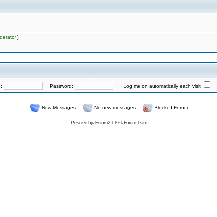
derator
]
e:
Password:
Log me on automatically each visit
New Messages
No new messages
Blocked Forum
Powered by
JForum 2.1.8
©
JForum Team