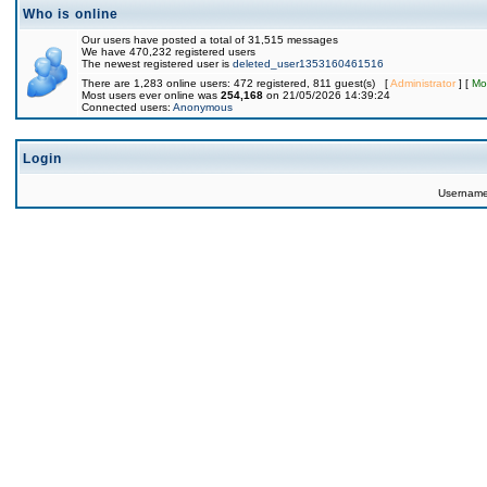
Who is online
Our users have posted a total of 31,515 messages
We have 470,232 registered users
The newest registered user is
deleted_user1353160461516
There are 1,283 online users: 472 registered, 811 guest(s) [
Administrator
] [
Mo
Most users ever online was
254,168
on 21/05/2026 14:39:24
Connected users:
Anonymous
Login
Usernam