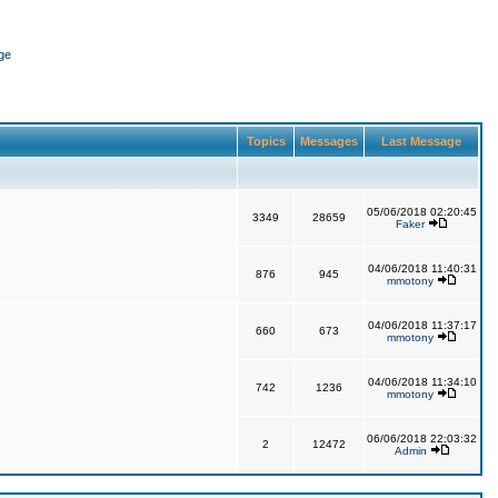
ge
Topics
Messages
Last Message
05/06/2018 02:20:45
3349
28659
Faker
04/06/2018 11:40:31
876
945
mmotony
04/06/2018 11:37:17
660
673
mmotony
04/06/2018 11:34:10
742
1236
mmotony
06/06/2018 22:03:32
2
12472
Admin