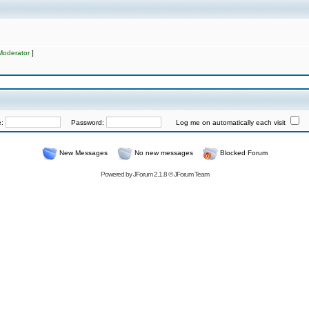
Moderator
]
e:
Password:
Log me on automatically each visit
New Messages
No new messages
Blocked Forum
Powered by
JForum 2.1.8
©
JForum Team