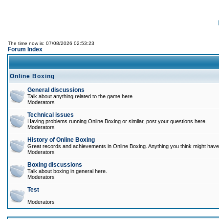
The time now is: 07/08/2026 02:53:23
Forum Index
Online Boxing
General discussions
Talk about anything related to the game here.
Moderators
Technical issues
Having problems running Online Boxing or similar, post your questions here.
Moderators
History of Online Boxing
Great records and achievements in Online Boxing. Anything you think might have 
Moderators
Boxing discussions
Talk about boxing in general here.
Moderators
Test
Moderators