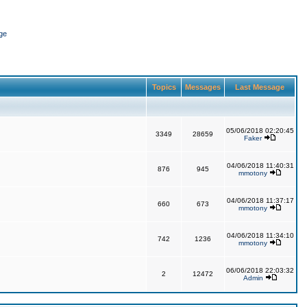
ge
Topics
Messages
Last Message
05/06/2018 02:20:45
3349
28659
Faker
04/06/2018 11:40:31
876
945
mmotony
04/06/2018 11:37:17
660
673
mmotony
04/06/2018 11:34:10
742
1236
mmotony
06/06/2018 22:03:32
2
12472
Admin