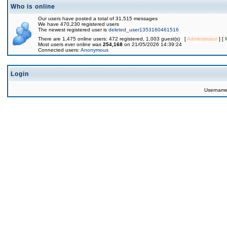
Who is online
Our users have posted a total of 31,515 messages
We have 470,230 registered users
The newest registered user is
deleted_user1353160461516
There are 1,475 online users: 472 registered, 1,003 guest(s) [
Administrator
] [
Most users ever online was
254,168
on 21/05/2026 14:39:24
Connected users:
Anonymous
Login
Usernam