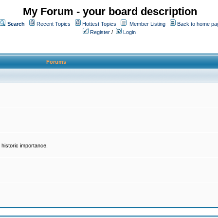
My Forum - your board description
Search
Recent Topics
Hottest Topics
Member Listing
Back to home pa
Register
/
Login
Forums
historic importance.