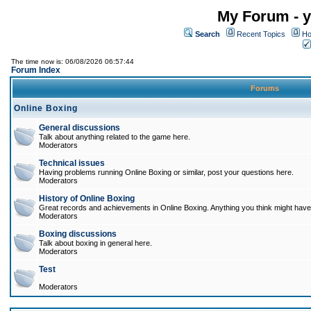
My Forum - y
Search
Recent Topics
Ho
The time now is: 06/08/2026 06:57:44
Forum Index
Forums
Online Boxing
General discussions
Talk about anything related to the game here.
Moderators
Technical issues
Having problems running Online Boxing or similar, post your questions here.
Moderators
History of Online Boxing
Great records and achievements in Online Boxing. Anything you think might have 
Moderators
Boxing discussions
Talk about boxing in general here.
Moderators
Test
Moderators