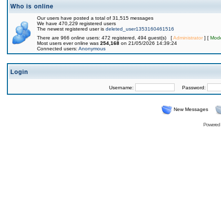
Who is online
Our users have posted a total of 31,515 messages
We have 470,229 registered users
The newest registered user is
deleted_user1353160461516
There are 966 online users: 472 registered, 494 guest(s) [
Administrator
] [
Mode
Most users ever online was
254,168
on 21/05/2026 14:39:24
Connected users:
Anonymous
Login
Username:
Password:
New Messages
Powered