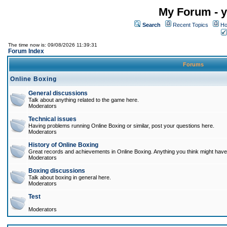
My Forum - y
Search
Recent Topics
Ho
The time now is: 09/08/2026 11:39:31
Forum Index
Forums
Online Boxing
General discussions
Talk about anything related to the game here.
Moderators
Technical issues
Having problems running Online Boxing or similar, post your questions here.
Moderators
History of Online Boxing
Great records and achievements in Online Boxing. Anything you think might have 
Moderators
Boxing discussions
Talk about boxing in general here.
Moderators
Test
Moderators