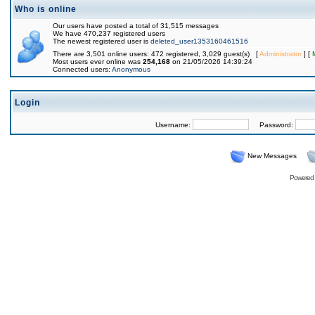
Who is online
Our users have posted a total of 31,515 messages
We have 470,237 registered users
The newest registered user is
deleted_user1353160461516
There are 3,501 online users: 472 registered, 3,029 guest(s) [
Administrator
] [
Most users ever online was
254,168
on 21/05/2026 14:39:24
Connected users:
Anonymous
Login
Username:
Password:
New Messages
Powered