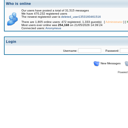
Who is online
Our users have posted a total of 31,515 messages
We have 470,232 registered users
The newest registered user is
deleted_user1353160461516
There are 1,805 online users: 472 registered, 1,333 guest(s) [
Administrator
] [
Most users ever online was
254,168
on 21/05/2026 14:39:24
Connected users:
Anonymous
Login
Username:
Password:
New Messages
Powered