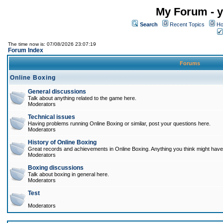
My Forum - y
Search
Recent Topics
Ho
The time now is: 07/08/2026 23:07:19
Forum Index
Forums
Online Boxing
General discussions
Talk about anything related to the game here.
Moderators
Technical issues
Having problems running Online Boxing or similar, post your questions here.
Moderators
History of Online Boxing
Great records and achievements in Online Boxing. Anything you think might have 
Moderators
Boxing discussions
Talk about boxing in general here.
Moderators
Test
Moderators