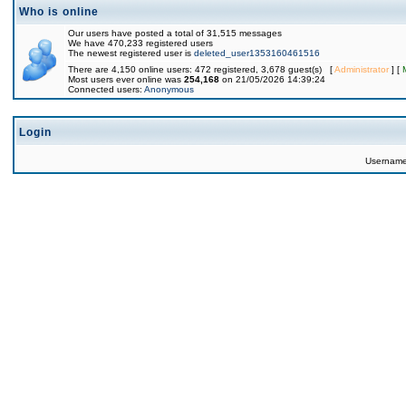
Who is online
Our users have posted a total of 31,515 messages
We have 470,233 registered users
The newest registered user is
deleted_user1353160461516
There are 4,150 online users: 472 registered, 3,678 guest(s) [
Administrator
] [
Most users ever online was
254,168
on 21/05/2026 14:39:24
Connected users:
Anonymous
Login
Usernam