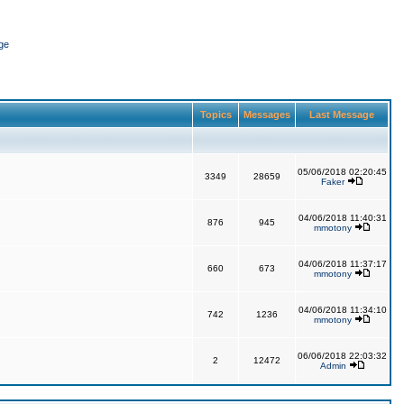
ge
Topics
Messages
Last Message
05/06/2018 02:20:45
3349
28659
Faker
04/06/2018 11:40:31
876
945
mmotony
04/06/2018 11:37:17
660
673
mmotony
04/06/2018 11:34:10
742
1236
mmotony
06/06/2018 22:03:32
2
12472
Admin