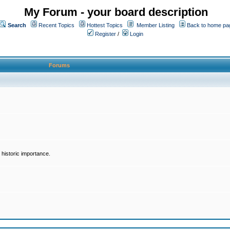
My Forum - your board description
Search
Recent Topics
Hottest Topics
Member Listing
Back to home pa
Register
/
Login
Forums
historic importance.