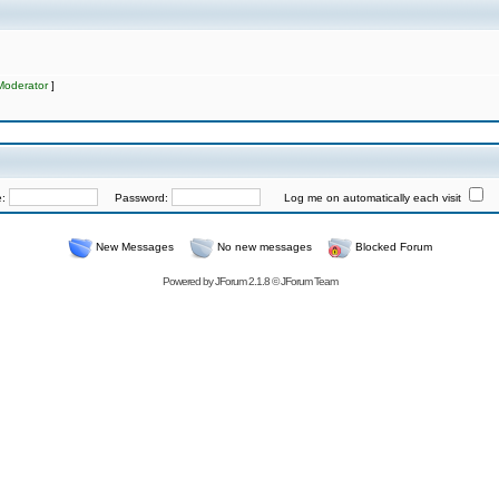
Moderator
]
e:
Password:
Log me on automatically each visit
New Messages
No new messages
Blocked Forum
Powered by
JForum 2.1.8
©
JForum Team