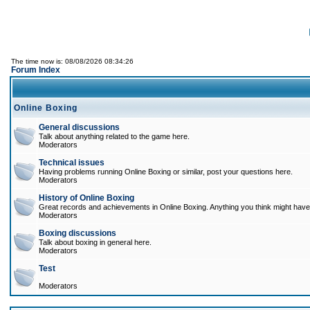
The time now is: 08/08/2026 08:34:26
Forum Index
Online Boxing
General discussions
Talk about anything related to the game here.
Moderators
Technical issues
Having problems running Online Boxing or similar, post your questions here.
Moderators
History of Online Boxing
Great records and achievements in Online Boxing. Anything you think might have 
Moderators
Boxing discussions
Talk about boxing in general here.
Moderators
Test
Moderators