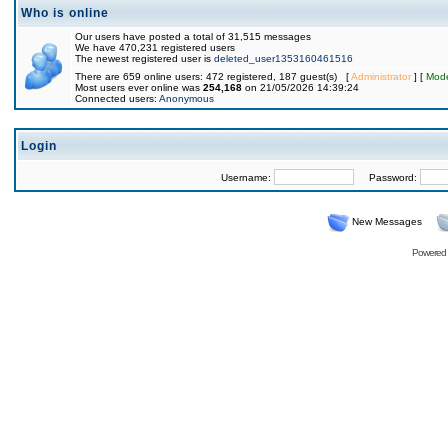
Who is online
Our users have posted a total of 31,515 messages
We have 470,231 registered users
The newest registered user is
deleted_user1353160461516
There are 659 online users: 472 registered, 187 guest(s) [
Administrator
] [
Mode
Most users ever online was
254,168
on 21/05/2026 14:39:24
Connected users:
Anonymous
Login
Username:
Password:
New Messages
Powered