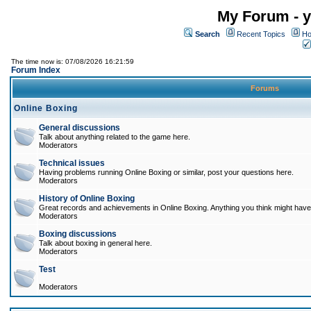
My Forum - y
Search
Recent Topics
Ho
The time now is: 07/08/2026 16:21:59
Forum Index
Forums
Online Boxing
General discussions
Talk about anything related to the game here.
Moderators
Technical issues
Having problems running Online Boxing or similar, post your questions here.
Moderators
History of Online Boxing
Great records and achievements in Online Boxing. Anything you think might have 
Moderators
Boxing discussions
Talk about boxing in general here.
Moderators
Test
Moderators