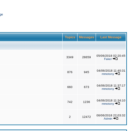
ge
Topics
Messages
Last Message
05/06/2018 02:20:45
3349
28659
Faker
04/06/2018 11:40:31
876
945
mmotony
04/06/2018 11:37:17
660
673
mmotony
04/06/2018 11:34:10
742
1236
mmotony
06/06/2018 22:03:32
2
12472
Admin