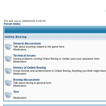
The time now is: 08/08/2026 13:06:35
Forum Index
Online Boxing
General discussions
Talk about anything related to the game here.
Moderators
Technical issues
Having problems running Online Boxing or similar, post your questions here.
Moderators
History of Online Boxing
Great records and achievements in Online Boxing. Anything you think might have 
Moderators
Boxing discussions
Talk about boxing in general here.
Moderators
Test
Moderators