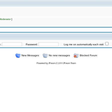
Moderator
]
e:
Password:
Log me on automatically each visit
New Messages
No new messages
Blocked Forum
Powered by
JForum 2.1.8
©
JForum Team