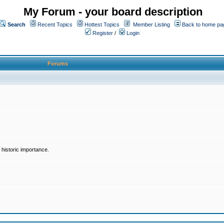
My Forum - your board description
Search
Recent Topics
Hottest Topics
Member Listing
Back to home pa
Register
/
Login
Forums
historic importance.