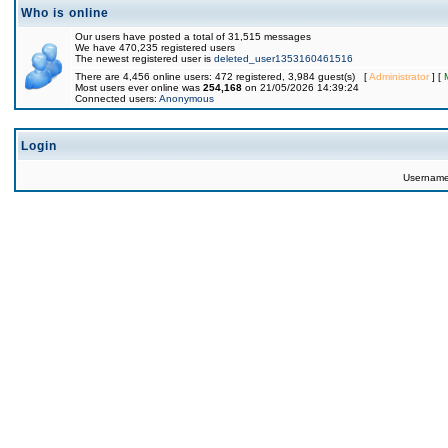
Who is online
Our users have posted a total of 31,515 messages
We have 470,235 registered users
The newest registered user is
deleted_user1353160461516
There are 4,456 online users: 472 registered, 3,984 guest(s) [
Administrator
] [
Most users ever online was
254,168
on 21/05/2026 14:39:24
Connected users:
Anonymous
Login
Usernam