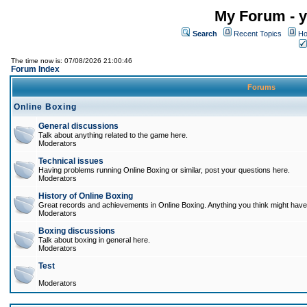
My Forum - y
Search
Recent Topics
Ho
The time now is: 07/08/2026 21:00:46
Forum Index
Forums
Online Boxing
General discussions
Talk about anything related to the game here.
Moderators
Technical issues
Having problems running Online Boxing or similar, post your questions here.
Moderators
History of Online Boxing
Great records and achievements in Online Boxing. Anything you think might have 
Moderators
Boxing discussions
Talk about boxing in general here.
Moderators
Test
Moderators