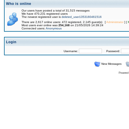
Who is online
Our users have posted a total of 31,515 messages
We have 470,231 registered users
The newest registered user is
deleted_user1353160461516
There are 2,617 online users: 472 registered, 2,145 guest(s) [
Administrator
] [
Most users ever online was
254,168
on 21/05/2026 14:39:24
Connected users:
Anonymous
Login
Username:
Password:
New Messages
Powered