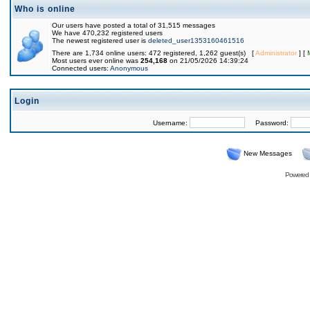
Who is online
Our users have posted a total of 31,515 messages
We have 470,232 registered users
The newest registered user is
deleted_user1353160461516
There are 1,734 online users: 472 registered, 1,262 guest(s) [
Administrator
] [
Most users ever online was
254,168
on 21/05/2026 14:39:24
Connected users:
Anonymous
Login
Username:
Password:
New Messages
Powered