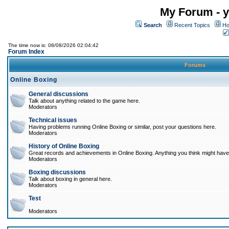
My Forum - y
Search
Recent Topics
Ho
The time now is: 08/08/2026 02:04:42
Forum Index
Forums
Online Boxing
General discussions
Talk about anything related to the game here.
Moderators
Technical issues
Having problems running Online Boxing or similar, post your questions here.
Moderators
History of Online Boxing
Great records and achievements in Online Boxing. Anything you think might have 
Moderators
Boxing discussions
Talk about boxing in general here.
Moderators
Test
Moderators