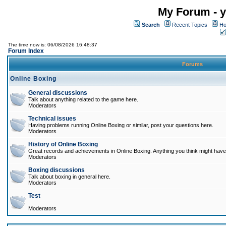
My Forum - y
Search
Recent Topics
Ho
The time now is: 06/08/2026 16:48:37
Forum Index
Forums
Online Boxing
General discussions
Talk about anything related to the game here.
Moderators
Technical issues
Having problems running Online Boxing or similar, post your questions here.
Moderators
History of Online Boxing
Great records and achievements in Online Boxing. Anything you think might have 
Moderators
Boxing discussions
Talk about boxing in general here.
Moderators
Test
Moderators