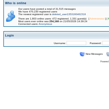
Who is online
Our users have posted a total of 31,515 messages
We have 470,230 registered users
The newest registered user is
deleted_user1353160461516
There are 1,803 online users: 472 registered, 1,331 guest(s) [
Administrator
] [
Most users ever online was
254,168
on 21/05/2026 14:39:24
Connected users:
Anonymous
Login
Username:
Password:
New Messages
Powered