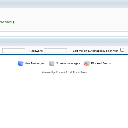
Moderator
]
e:
Password:
Log me on automatically each visit
New Messages
No new messages
Blocked Forum
Powered by
JForum 2.1.8
©
JForum Team