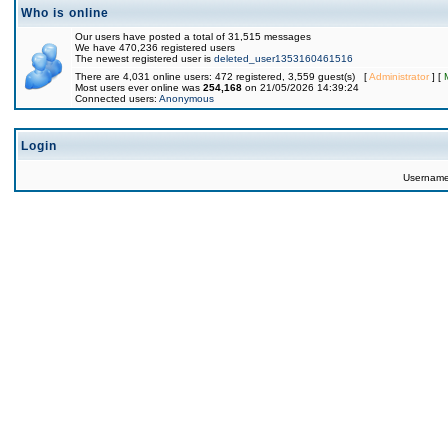
Who is online
Our users have posted a total of 31,515 messages
We have 470,236 registered users
The newest registered user is
deleted_user1353160461516
There are 4,031 online users: 472 registered, 3,559 guest(s) [
Administrator
] [
Most users ever online was
254,168
on 21/05/2026 14:39:24
Connected users:
Anonymous
Login
Usernam