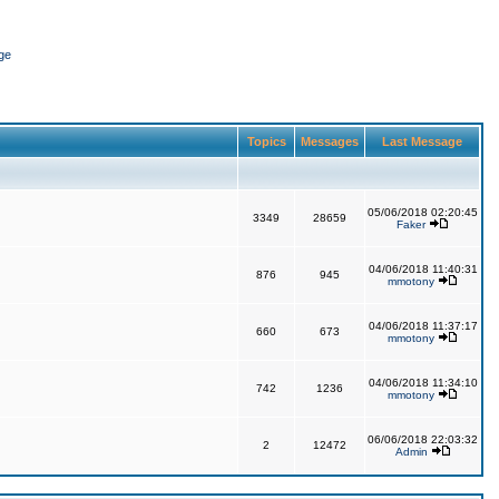
ge
Topics
Messages
Last Message
05/06/2018 02:20:45
3349
28659
Faker
04/06/2018 11:40:31
876
945
mmotony
04/06/2018 11:37:17
660
673
mmotony
04/06/2018 11:34:10
742
1236
mmotony
06/06/2018 22:03:32
2
12472
Admin