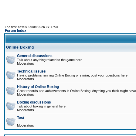
The time now is: 09/08/2026 07:17:31
Forum Index
Online Boxing
General discussions
Talk about anything related to the game here.
Moderators
Technical issues
Having problems running Online Boxing or similar, post your questions here.
Moderators
History of Online Boxing
Great records and achievements in Online Boxing. Anything you think might have 
Moderators
Boxing discussions
Talk about boxing in general here.
Moderators
Test
Moderators