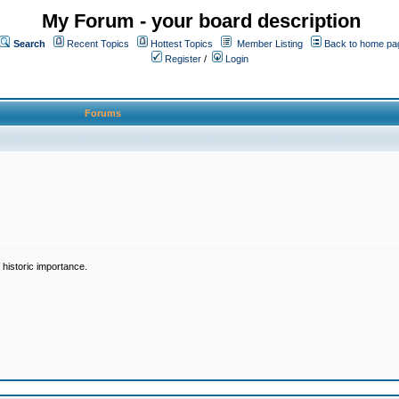
My Forum - your board description
Search
Recent Topics
Hottest Topics
Member Listing
Back to home pa
Register
/
Login
Forums
historic importance.