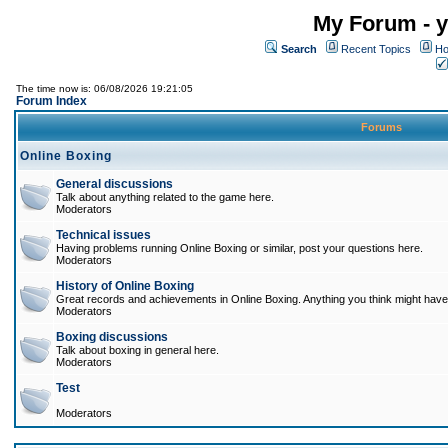
My Forum - y
Search
Recent Topics
Ho
The time now is: 06/08/2026 19:21:05
Forum Index
Forums
Online Boxing
General discussions
Talk about anything related to the game here.
Moderators
Technical issues
Having problems running Online Boxing or similar, post your questions here.
Moderators
History of Online Boxing
Great records and achievements in Online Boxing. Anything you think might have 
Moderators
Boxing discussions
Talk about boxing in general here.
Moderators
Test
Moderators