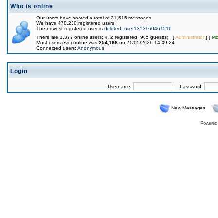
Who is online
Our users have posted a total of 31,515 messages
We have 470,230 registered users
The newest registered user is
deleted_user1353160461516
There are 1,377 online users: 472 registered, 905 guest(s) [
Administrator
] [
Mo
Most users ever online was
254,168
on 21/05/2026 14:39:24
Connected users:
Anonymous
Login
Username:
Password:
New Messages
Powered