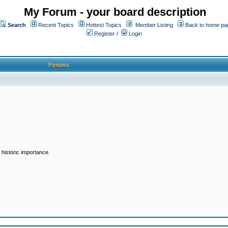
My Forum - your board description
Search
Recent Topics
Hottest Topics
Member Listing
Back to home pa
Register
/
Login
Forums
historic importance.