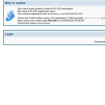
Who is online
Our users have posted a total of 31,515 messages
We have 470,233 registered users
The newest registered user is
deleted_user1353160461516
There are 3,463 online users: 472 registered, 2,991 guest(s) [
Administrator
] [
Most users ever online was
254,168
on 21/05/2026 14:39:24
Connected users:
Anonymous
Login
Usernam