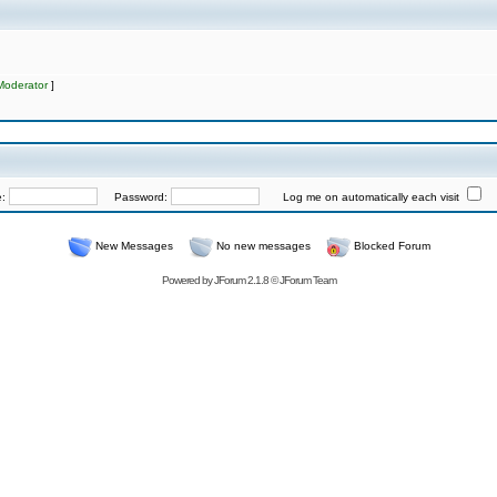
Moderator
]
e:
Password:
Log me on automatically each visit
New Messages
No new messages
Blocked Forum
Powered by
JForum 2.1.8
©
JForum Team