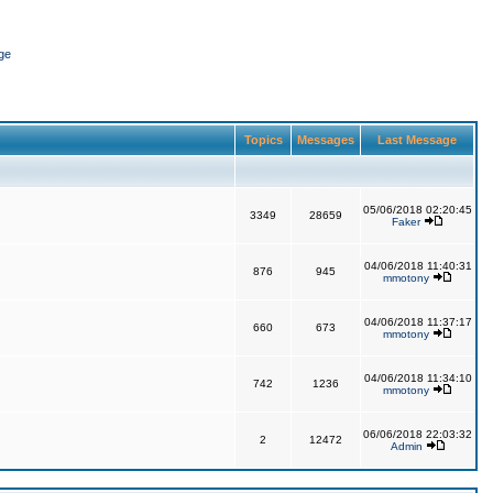
ge
Topics
Messages
Last Message
05/06/2018 02:20:45
3349
28659
Faker
04/06/2018 11:40:31
876
945
mmotony
04/06/2018 11:37:17
660
673
mmotony
04/06/2018 11:34:10
742
1236
mmotony
06/06/2018 22:03:32
2
12472
Admin