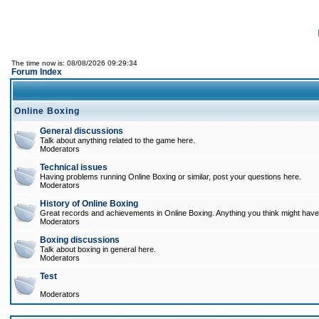
The time now is: 08/08/2026 09:29:34
Forum Index
Online Boxing
General discussions
Talk about anything related to the game here.
Moderators
Technical issues
Having problems running Online Boxing or similar, post your questions here.
Moderators
History of Online Boxing
Great records and achievements in Online Boxing. Anything you think might have 
Moderators
Boxing discussions
Talk about boxing in general here.
Moderators
Test
Moderators