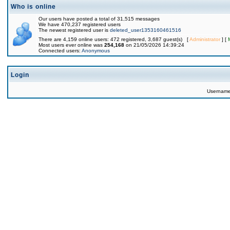
Who is online
Our users have posted a total of 31,515 messages
We have 470,237 registered users
The newest registered user is
deleted_user1353160461516
There are 4,159 online users: 472 registered, 3,687 guest(s) [
Administrator
] [
Most users ever online was
254,168
on 21/05/2026 14:39:24
Connected users:
Anonymous
Login
Usernam