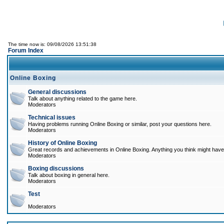
The time now is: 09/08/2026 13:51:38
Forum Index
Online Boxing
General discussions
Talk about anything related to the game here.
Moderators
Technical issues
Having problems running Online Boxing or similar, post your questions here.
Moderators
History of Online Boxing
Great records and achievements in Online Boxing. Anything you think might have 
Moderators
Boxing discussions
Talk about boxing in general here.
Moderators
Test
Moderators