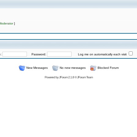
Moderator
]
e:
Password:
Log me on automatically each visit
New Messages
No new messages
Blocked Forum
Powered by
JForum 2.1.8
©
JForum Team