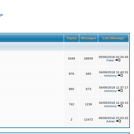
ge
Topics
Messages
Last Message
05/06/2018 02:20:45
3349
28659
Faker
04/06/2018 11:40:31
876
945
mmotony
04/06/2018 11:37:17
660
673
mmotony
04/06/2018 11:34:10
742
1236
mmotony
06/06/2018 22:03:32
2
12472
Admin