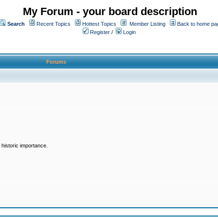
My Forum - your board description
Search
Recent Topics
Hottest Topics
Member Listing
Back to home pa
Register
/
Login
Forums
historic importance.