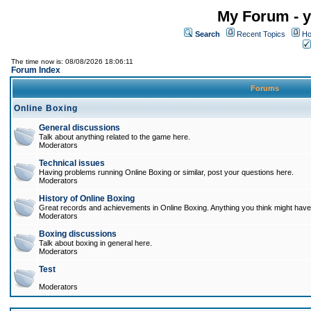
My Forum - y
Search
Recent Topics
Ho
The time now is: 08/08/2026 18:06:11
Forum Index
Forums
Online Boxing
General discussions
Talk about anything related to the game here.
Moderators
Technical issues
Having problems running Online Boxing or similar, post your questions here.
Moderators
History of Online Boxing
Great records and achievements in Online Boxing. Anything you think might have 
Moderators
Boxing discussions
Talk about boxing in general here.
Moderators
Test
Moderators