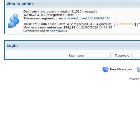
Who is online
Our users have posted a total of 31,515 messages
We have 470,235 registered users
The newest registered user is
deleted_user1353160461516
There are 3,806 online users: 472 registered, 3,334 guest(s) [
Administrator
] [
Most users ever online was
254,168
on 21/05/2026 14:39:24
Connected users:
Anonymous
Login
Username:
Password:
New Messages
Powered