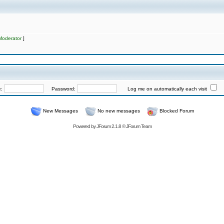
Moderator
]
e:
Password:
Log me on automatically each visit
New Messages
No new messages
Blocked Forum
Powered by
JForum 2.1.8
©
JForum Team