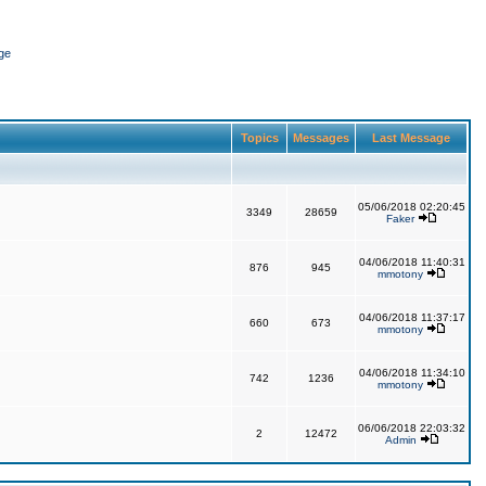
ge
Topics
Messages
Last Message
05/06/2018 02:20:45
3349
28659
Faker
04/06/2018 11:40:31
876
945
mmotony
04/06/2018 11:37:17
660
673
mmotony
04/06/2018 11:34:10
742
1236
mmotony
06/06/2018 22:03:32
2
12472
Admin