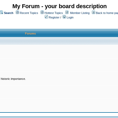
My Forum - your board description
Search
Recent Topics
Hottest Topics
Member Listing
Back to home pa
Register
/
Login
Forums
historic importance.