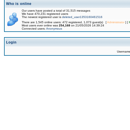
Who is online
Our users have posted a total of 31,515 messages
We have 470,231 registered users
The newest registered user is
deleted_user1353160461516
There are 1,545 online users: 472 registered, 1,073 guest(s) [
Administrator
] [
Most users ever online was
254,168
on 21/05/2026 14:39:24
Connected users:
Anonymous
Login
Usernam