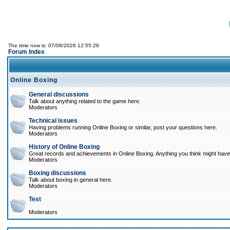
The time now is: 07/08/2026 12:55:26
Forum Index
Online Boxing
General discussions
Talk about anything related to the game here.
Moderators
Technical issues
Having problems running Online Boxing or similar, post your questions here.
Moderators
History of Online Boxing
Great records and achievements in Online Boxing. Anything you think might have 
Moderators
Boxing discussions
Talk about boxing in general here.
Moderators
Test
Moderators