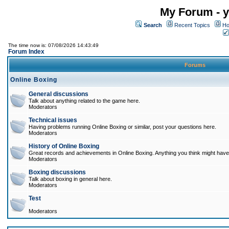
My Forum - y
Search
Recent Topics
Ho
The time now is: 07/08/2026 14:43:49
Forum Index
Forums
Online Boxing
General discussions
Talk about anything related to the game here.
Moderators
Technical issues
Having problems running Online Boxing or similar, post your questions here.
Moderators
History of Online Boxing
Great records and achievements in Online Boxing. Anything you think might have 
Moderators
Boxing discussions
Talk about boxing in general here.
Moderators
Test
Moderators