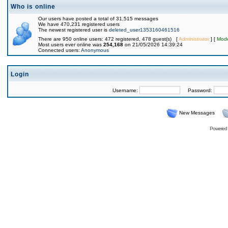
Who is online
Our users have posted a total of 31,515 messages
We have 470,231 registered users
The newest registered user is
deleted_user1353160461516
There are 950 online users: 472 registered, 478 guest(s) [
Administrator
] [
Mode
Most users ever online was
254,168
on 21/05/2026 14:39:24
Connected users:
Anonymous
Login
Username:
Password:
New Messages
Powered