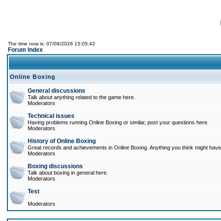
The time now is: 07/08/2026 15:05:42
Forum Index
Online Boxing
General discussions
Talk about anything related to the game here.
Moderators
Technical issues
Having problems running Online Boxing or similar, post your questions here.
Moderators
History of Online Boxing
Great records and achievements in Online Boxing. Anything you think might have 
Moderators
Boxing discussions
Talk about boxing in general here.
Moderators
Test
Moderators