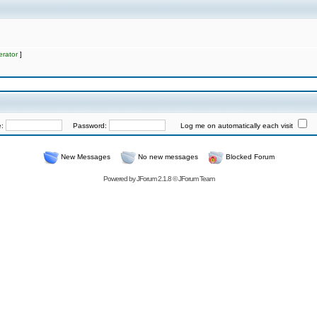
rator
]
e:
Password:
Log me on automatically each visit
New Messages
No new messages
Blocked Forum
Powered by
JForum 2.1.8
©
JForum Team