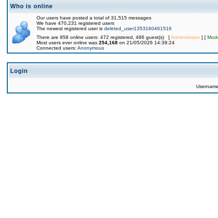
Who is online
Our users have posted a total of 31,515 messages
We have 470,231 registered users
The newest registered user is
deleted_user1353160461516
There are 958 online users: 472 registered, 486 guest(s) [
Administrator
] [
Mode
Most users ever online was
254,168
on 21/05/2026 14:39:24
Connected users:
Anonymous
Login
Usernam