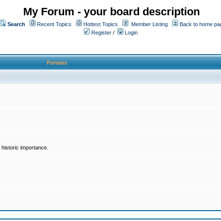
My Forum - your board description
Search
Recent Topics
Hottest Topics
Member Listing
Back to home pa
Register
/
Login
Forums
historic importance.