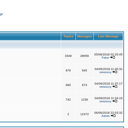
ge
Topics
Messages
Last Message
05/06/2018 02:20:45
3349
28659
Faker
04/06/2018 11:40:31
876
945
mmotony
04/06/2018 11:37:17
660
673
mmotony
04/06/2018 11:34:10
742
1236
mmotony
06/06/2018 22:03:32
2
12472
Admin