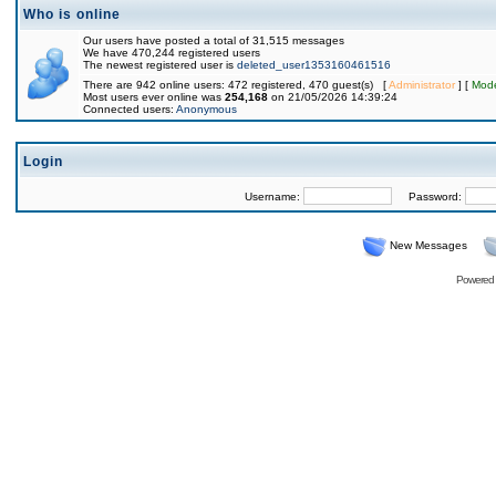
Who is online
Our users have posted a total of 31,515 messages
We have 470,244 registered users
The newest registered user is
deleted_user1353160461516
There are 942 online users: 472 registered, 470 guest(s) [
Administrator
] [
Mode
Most users ever online was
254,168
on 21/05/2026 14:39:24
Connected users:
Anonymous
Login
Username:
Password:
New Messages
Powered