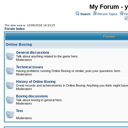
My Forum - y
Search
Recent Topics
Ho
The time now is: 10/08/2026 19:33:25
Forum Index
Forums
Online Boxing
General discussions
Talk about anything related to the game here.
Moderators
Technical issues
Having problems running Online Boxing or similar, post your questions here.
Moderators
History of Online Boxing
Great records and achievements in Online Boxing. Anything you think might have 
Moderators
Boxing discussions
Talk about boxing in general here.
Moderators
Test
Moderators