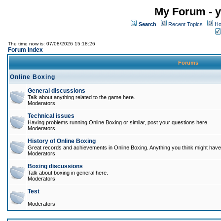
My Forum - y
Search
Recent Topics
Ho
The time now is: 07/08/2026 15:18:26
Forum Index
Forums
Online Boxing
General discussions
Talk about anything related to the game here.
Moderators
Technical issues
Having problems running Online Boxing or similar, post your questions here.
Moderators
History of Online Boxing
Great records and achievements in Online Boxing. Anything you think might have 
Moderators
Boxing discussions
Talk about boxing in general here.
Moderators
Test
Moderators