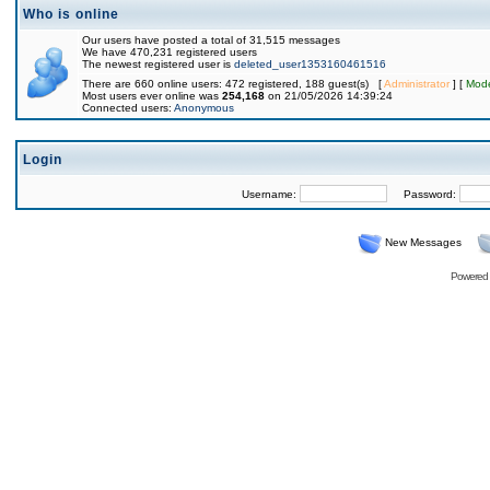
Who is online
Our users have posted a total of 31,515 messages
We have 470,231 registered users
The newest registered user is
deleted_user1353160461516
There are 660 online users: 472 registered, 188 guest(s) [
Administrator
] [
Mode
Most users ever online was
254,168
on 21/05/2026 14:39:24
Connected users:
Anonymous
Login
Username:
Password:
New Messages
Powered