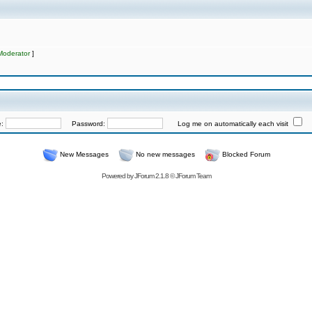
Moderator
]
e:
Password:
Log me on automatically each visit
New Messages
No new messages
Blocked Forum
Powered by
JForum 2.1.8
©
JForum Team