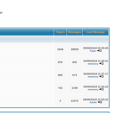
ge
Topics
Messages
Last Message
05/06/2018 02:20:45
3349
28659
Faker
04/06/2018 11:40:31
876
945
mmotony
04/06/2018 11:37:17
660
673
mmotony
04/06/2018 11:34:10
742
1236
mmotony
06/06/2018 22:03:32
2
12472
Admin