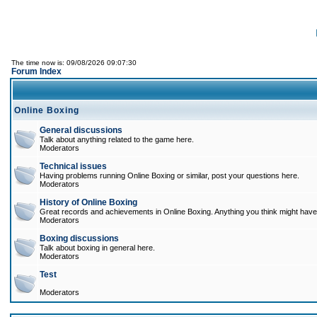
The time now is: 09/08/2026 09:07:30
Forum Index
Online Boxing
General discussions
Talk about anything related to the game here.
Moderators
Technical issues
Having problems running Online Boxing or similar, post your questions here.
Moderators
History of Online Boxing
Great records and achievements in Online Boxing. Anything you think might have 
Moderators
Boxing discussions
Talk about boxing in general here.
Moderators
Test
Moderators