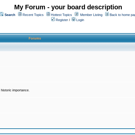
My Forum - your board description
Search
Recent Topics
Hottest Topics
Member Listing
Back to home pa
Register
/
Login
Forums
historic importance.