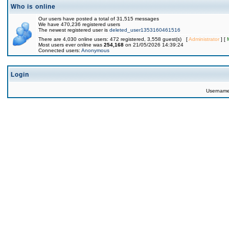
Who is online
Our users have posted a total of 31,515 messages
We have 470,236 registered users
The newest registered user is
deleted_user1353160461516
There are 4,030 online users: 472 registered, 3,558 guest(s) [
Administrator
] [
Most users ever online was
254,168
on 21/05/2026 14:39:24
Connected users:
Anonymous
Login
Usernam