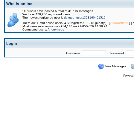
Who is online
Our users have posted a total of 31,515 messages
We have 470,230 registered users
The newest registered user is
deleted_user1353160461516
There are 1,790 online users: 472 registered, 1,318 guest(s) [
Administrator
] [
Most users ever online was
254,168
on 21/05/2026 14:39:24
Connected users:
Anonymous
Login
Username:
Password:
New Messages
Powered