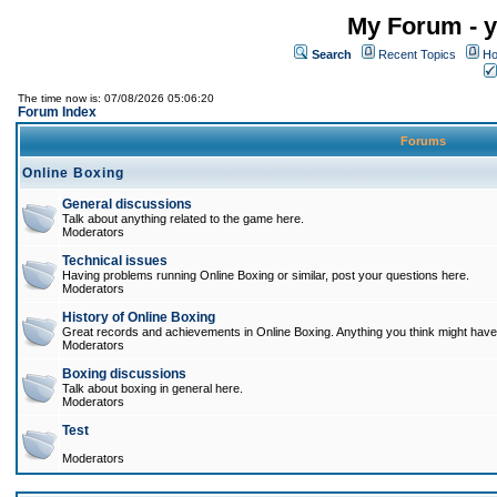
My Forum - y
Search
Recent Topics
Ho
The time now is: 07/08/2026 05:06:20
Forum Index
Forums
Online Boxing
General discussions
Talk about anything related to the game here.
Moderators
Technical issues
Having problems running Online Boxing or similar, post your questions here.
Moderators
History of Online Boxing
Great records and achievements in Online Boxing. Anything you think might have 
Moderators
Boxing discussions
Talk about boxing in general here.
Moderators
Test
Moderators