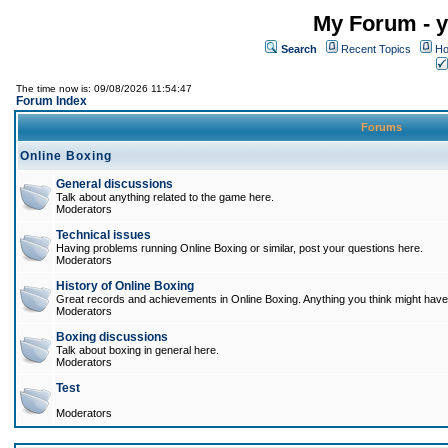
My Forum - y
Search
Recent Topics
Ho
The time now is: 09/08/2026 11:54:47
Forum Index
Forums
Online Boxing
General discussions
Talk about anything related to the game here.
Moderators
Technical issues
Having problems running Online Boxing or similar, post your questions here.
Moderators
History of Online Boxing
Great records and achievements in Online Boxing. Anything you think might have 
Moderators
Boxing discussions
Talk about boxing in general here.
Moderators
Test
Moderators