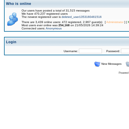
Who is online
Our users have posted a total of 31,515 messages
We have 470,237 registered users
The newest registered user is
deleted_user1353160461516
There are 3,439 online users: 472 registered, 2,967 guest(s) [
Administrator
] [
Most users ever online was
254,168
on 21/05/2026 14:39:24
Connected users:
Anonymous
Login
Username:
Password:
New Messages
Powered