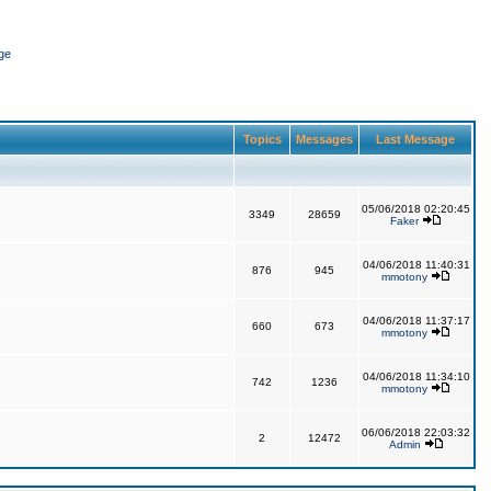
ge
Topics
Messages
Last Message
05/06/2018 02:20:45
3349
28659
Faker
04/06/2018 11:40:31
876
945
mmotony
04/06/2018 11:37:17
660
673
mmotony
04/06/2018 11:34:10
742
1236
mmotony
06/06/2018 22:03:32
2
12472
Admin