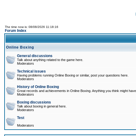
The time now is: 08/08/2026 11:18:16
Forum Index
Online Boxing
General discussions
Talk about anything related to the game here.
Moderators
Technical issues
Having problems running Online Boxing or similar, post your questions here.
Moderators
History of Online Boxing
Great records and achievements in Online Boxing. Anything you think might have 
Moderators
Boxing discussions
Talk about boxing in general here.
Moderators
Test
Moderators