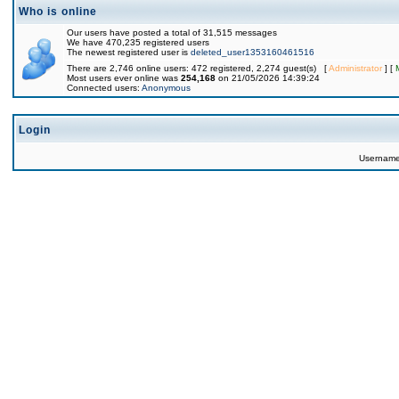
Who is online
Our users have posted a total of 31,515 messages
We have 470,235 registered users
The newest registered user is
deleted_user1353160461516
There are 2,746 online users: 472 registered, 2,274 guest(s) [
Administrator
] [
Most users ever online was
254,168
on 21/05/2026 14:39:24
Connected users:
Anonymous
Login
Usernam