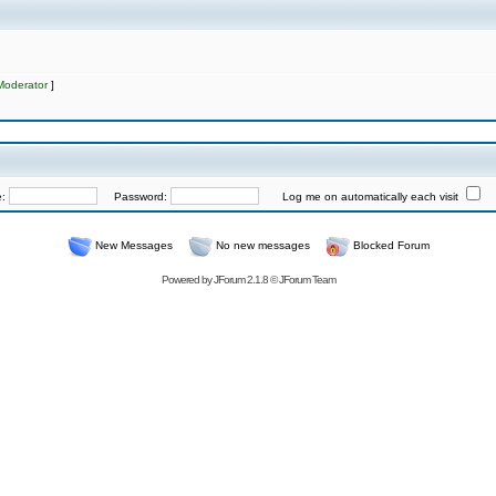
Moderator
]
e:
Password:
Log me on automatically each visit
New Messages
No new messages
Blocked Forum
Powered by
JForum 2.1.8
©
JForum Team