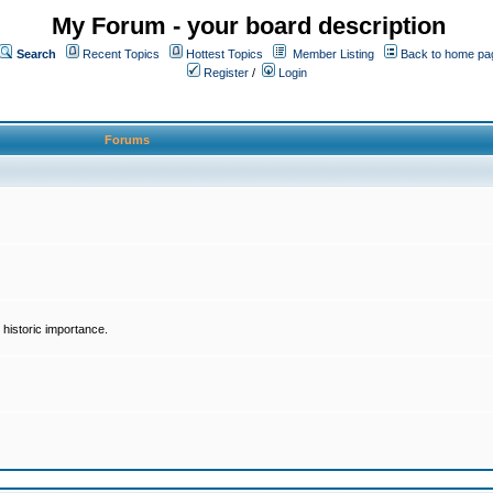
My Forum - your board description
Search
Recent Topics
Hottest Topics
Member Listing
Back to home pa
Register
/
Login
Forums
historic importance.