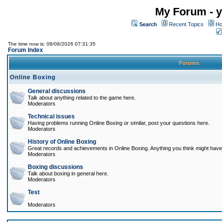
My Forum - y
Search
Recent Topics
Ho
The time now is: 08/08/2026 07:31:35
Forum Index
Forums
Online Boxing
General discussions
Talk about anything related to the game here.
Moderators
Technical issues
Having problems running Online Boxing or similar, post your questions here.
Moderators
History of Online Boxing
Great records and achievements in Online Boxing. Anything you think might have 
Moderators
Boxing discussions
Talk about boxing in general here.
Moderators
Test
Moderators