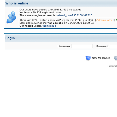
Who is online
Our users have posted a total of 31,515 messages
We have 470,233 registered users
The newest registered user is
deleted_user1353160461516
There are 3,238 online users: 472 registered, 2,766 guest(s) [
Administrator
] [
Most users ever online was
254,168
on 21/05/2026 14:39:24
Connected users:
Anonymous
Login
Username:
Password:
New Messages
Powered