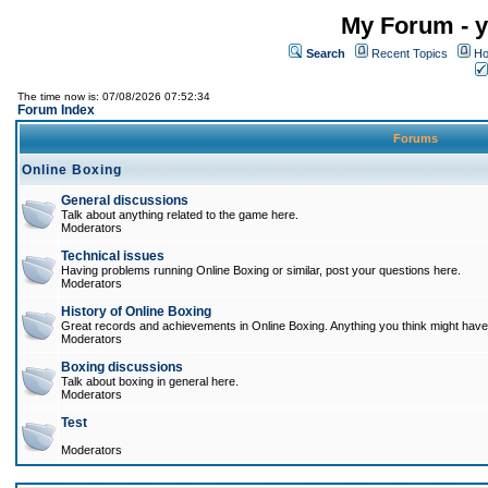
My Forum - y
Search
Recent Topics
Ho
The time now is: 07/08/2026 07:52:34
Forum Index
Forums
Online Boxing
General discussions
Talk about anything related to the game here.
Moderators
Technical issues
Having problems running Online Boxing or similar, post your questions here.
Moderators
History of Online Boxing
Great records and achievements in Online Boxing. Anything you think might have 
Moderators
Boxing discussions
Talk about boxing in general here.
Moderators
Test
Moderators