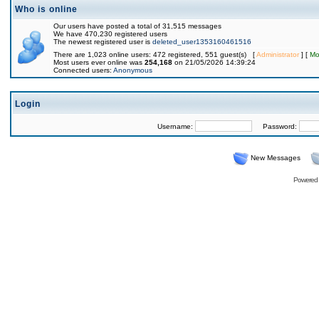
Who is online
Our users have posted a total of 31,515 messages
We have 470,230 registered users
The newest registered user is
deleted_user1353160461516
There are 1,023 online users: 472 registered, 551 guest(s) [
Administrator
] [
Mo
Most users ever online was
254,168
on 21/05/2026 14:39:24
Connected users:
Anonymous
Login
Username:
Password:
New Messages
Powered