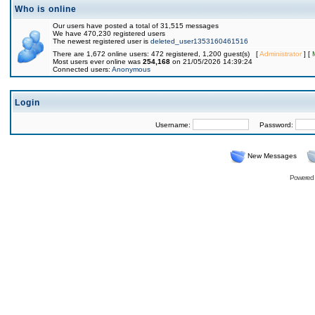
Who is online
Our users have posted a total of 31,515 messages
We have 470,230 registered users
The newest registered user is
deleted_user1353160461516
There are 1,672 online users: 472 registered, 1,200 guest(s) [
Administrator
] [
Most users ever online was
254,168
on 21/05/2026 14:39:24
Connected users:
Anonymous
Login
Username:
Password:
New Messages
Powered