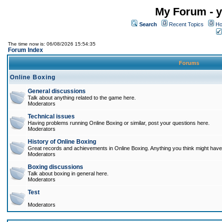
My Forum - y
Search
Recent Topics
Ho
The time now is: 06/08/2026 15:54:35
Forum Index
Forums
Online Boxing
General discussions
Talk about anything related to the game here.
Moderators
Technical issues
Having problems running Online Boxing or similar, post your questions here.
Moderators
History of Online Boxing
Great records and achievements in Online Boxing. Anything you think might have 
Moderators
Boxing discussions
Talk about boxing in general here.
Moderators
Test
Moderators