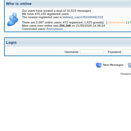
Who is online
Our users have posted a total of 31,515 messages
We have 470,232 registered users
The newest registered user is
deleted_user1353160461516
There are 2,097 online users: 472 registered, 1,625 guest(s) [
Administrator
] [
Most users ever online was
254,168
on 21/05/2026 14:39:24
Connected users:
Anonymous
Login
Username:
Password:
New Messages
Powered