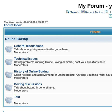
My Forum - y
Search
Recent Topics
Ho
The time now is: 07/08/2026 23:39:28
Forum Index
Forums
Online Boxing
General discussions
Talk about anything related to the game here.
Moderators
Technical issues
Having problems running Online Boxing or similar, post your questions here.
Moderators
History of Online Boxing
Great records and achievements in Online Boxing. Anything you think might have 
Moderators
Boxing discussions
Talk about boxing in general here.
Moderators
Test
Moderators