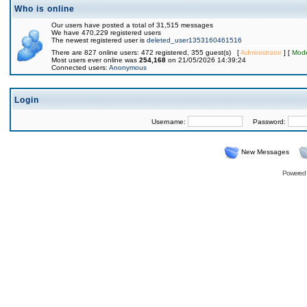
Who is online
Our users have posted a total of 31,515 messages
We have 470,229 registered users
The newest registered user is
deleted_user1353160461516
There are 827 online users: 472 registered, 355 guest(s) [
Administrator
] [
Mode
Most users ever online was
254,168
on 21/05/2026 14:39:24
Connected users:
Anonymous
Login
Username:
Password:
New Messages
Powered