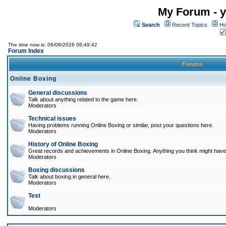
My Forum - y
Search
Recent Topics
Ho
The time now is: 06/08/2026 06:49:42
Forum Index
Forums
Online Boxing
General discussions
Talk about anything related to the game here.
Moderators
Technical issues
Having problems running Online Boxing or similar, post your questions here.
Moderators
History of Online Boxing
Great records and achievements in Online Boxing. Anything you think might have 
Moderators
Boxing discussions
Talk about boxing in general here.
Moderators
Test
Moderators