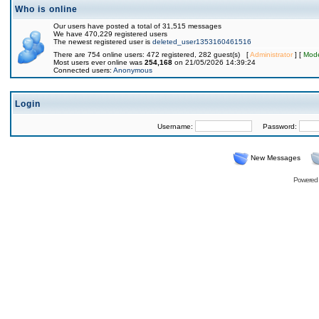
Who is online
Our users have posted a total of 31,515 messages
We have 470,229 registered users
The newest registered user is
deleted_user1353160461516
There are 754 online users: 472 registered, 282 guest(s) [
Administrator
] [
Mode
Most users ever online was
254,168
on 21/05/2026 14:39:24
Connected users:
Anonymous
Login
Username:
Password:
New Messages
Powered