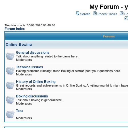
My Forum - y
Search
Recent Topics
Ho
The time now is: 06/08/2026 06:48:30
Forum Index
Forums
Online Boxing
General discussions
Talk about anything related to the game here.
Moderators
Technical issues
Having problems running Online Boxing or similar, post your questions here.
Moderators
History of Online Boxing
Great records and achievements in Online Boxing. Anything you think might have 
Moderators
Boxing discussions
Talk about boxing in general here.
Moderators
Test
Moderators