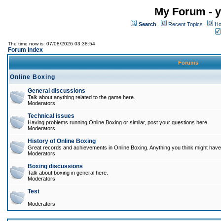
My Forum - y
Search
Recent Topics
Ho
The time now is: 07/08/2026 03:38:54
Forum Index
Forums
Online Boxing
General discussions
Talk about anything related to the game here.
Moderators
Technical issues
Having problems running Online Boxing or similar, post your questions here.
Moderators
History of Online Boxing
Great records and achievements in Online Boxing. Anything you think might have 
Moderators
Boxing discussions
Talk about boxing in general here.
Moderators
Test
Moderators