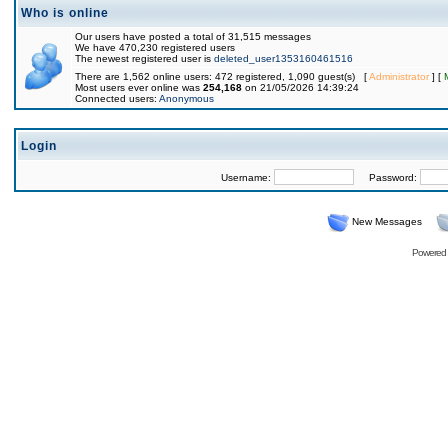
Who is online
Our users have posted a total of 31,515 messages
We have 470,230 registered users
The newest registered user is
deleted_user1353160461516
There are 1,562 online users: 472 registered, 1,090 guest(s) [
Administrator
] [
Most users ever online was
254,168
on 21/05/2026 14:39:24
Connected users:
Anonymous
Login
Username:
Password:
New Messages
Powered