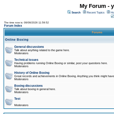
My Forum - y
Search
Recent Topics
Ho
The time now is: 08/08/2026 11:59:52
Forum Index
Forums
Online Boxing
General discussions
Talk about anything related to the game here.
Moderators
Technical issues
Having problems running Online Boxing or similar, post your questions here.
Moderators
History of Online Boxing
Great records and achievements in Online Boxing. Anything you think might have 
Moderators
Boxing discussions
Talk about boxing in general here.
Moderators
Test
Moderators