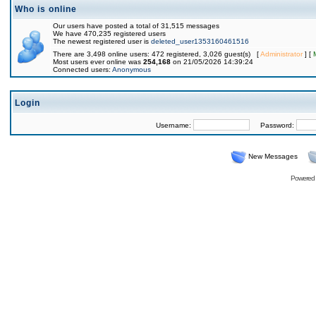
Who is online
Our users have posted a total of 31,515 messages
We have 470,235 registered users
The newest registered user is
deleted_user1353160461516
There are 3,498 online users: 472 registered, 3,026 guest(s) [
Administrator
] [
Most users ever online was
254,168
on 21/05/2026 14:39:24
Connected users:
Anonymous
Login
Username:
Password:
New Messages
Powered