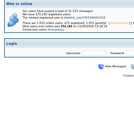
Who is online
Our users have posted a total of 31,515 messages
We have 470,230 registered users
The newest registered user is
deleted_user1353160461516
There are 1,523 online users: 472 registered, 1,051 guest(s) [
Administrator
] [
Most users ever online was
254,168
on 21/05/2026 14:39:24
Connected users:
Anonymous
Login
Username:
Password:
New Messages
Powered