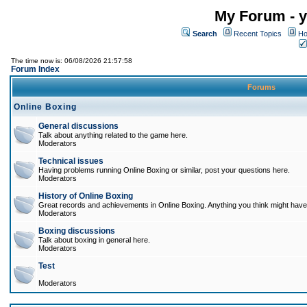
My Forum - y
Search
Recent Topics
Ho
The time now is: 06/08/2026 21:57:58
Forum Index
Forums
Online Boxing
General discussions
Talk about anything related to the game here.
Moderators
Technical issues
Having problems running Online Boxing or similar, post your questions here.
Moderators
History of Online Boxing
Great records and achievements in Online Boxing. Anything you think might have 
Moderators
Boxing discussions
Talk about boxing in general here.
Moderators
Test
Moderators