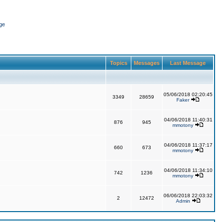
ge
Topics
Messages
Last Message
05/06/2018 02:20:45
3349
28659
Faker
04/06/2018 11:40:31
876
945
mmotony
04/06/2018 11:37:17
660
673
mmotony
04/06/2018 11:34:10
742
1236
mmotony
06/06/2018 22:03:32
2
12472
Admin