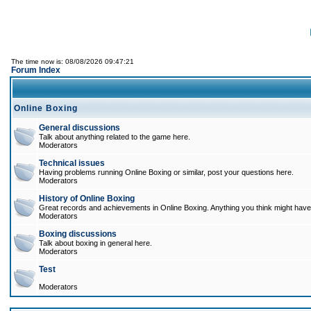
The time now is: 08/08/2026 09:47:21
Forum Index
Online Boxing
General discussions
Talk about anything related to the game here.
Moderators
Technical issues
Having problems running Online Boxing or similar, post your questions here.
Moderators
History of Online Boxing
Great records and achievements in Online Boxing. Anything you think might have 
Moderators
Boxing discussions
Talk about boxing in general here.
Moderators
Test
Moderators