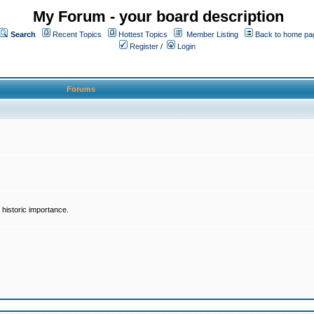
My Forum - your board description
Search
Recent Topics
Hottest Topics
Member Listing
Back to home pa
Register
/
Login
Forums
historic importance.