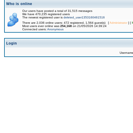
Who is online
Our users have posted a total of 31,515 messages
We have 470,235 registered users
The newest registered user is
deleted_user1353160461516
There are 2,036 online users: 472 registered, 1,564 guest(s) [
Administrator
] [
Most users ever online was
254,168
on 21/05/2026 14:39:24
Connected users:
Anonymous
Login
Usernam