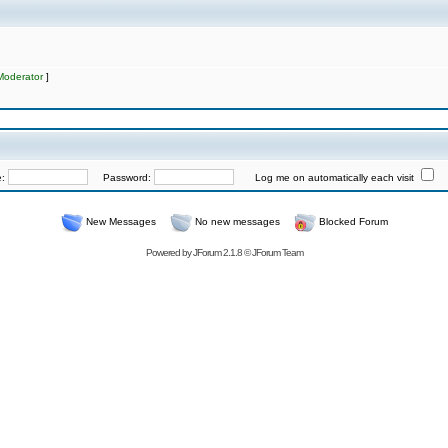
Moderator
]
e:
Password:
Log me on automatically each visit
New Messages
No new messages
Blocked Forum
Powered by
JForum 2.1.8
©
JForum Team