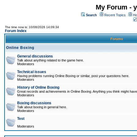
My Forum - y
Search
Recent Topics
Ho
The time now is: 10/08/2026 14:09:34
Forum Index
Forums
Online Boxing
General discussions
Talk about anything related to the game here.
Moderators
Technical issues
Having problems running Online Boxing or similar, post your questions here.
Moderators
History of Online Boxing
Great records and achievements in Online Boxing. Anything you think might have 
Moderators
Boxing discussions
Talk about boxing in general here.
Moderators
Test
Moderators