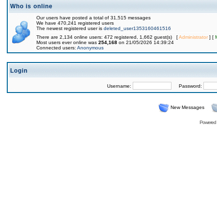
Who is online
Our users have posted a total of 31,515 messages
We have 470,241 registered users
The newest registered user is
deleted_user1353160461516
There are 2,134 online users: 472 registered, 1,662 guest(s) [
Administrator
] [
Most users ever online was
254,168
on 21/05/2026 14:39:24
Connected users:
Anonymous
Login
Username:
Password:
New Messages
Powered