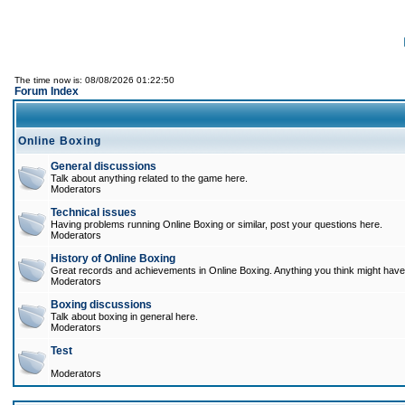
The time now is: 08/08/2026 01:22:50
Forum Index
Online Boxing
General discussions
Talk about anything related to the game here.
Moderators
Technical issues
Having problems running Online Boxing or similar, post your questions here.
Moderators
History of Online Boxing
Great records and achievements in Online Boxing. Anything you think might have 
Moderators
Boxing discussions
Talk about boxing in general here.
Moderators
Test
Moderators