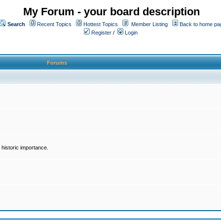
My Forum - your board description
Search
Recent Topics
Hottest Topics
Member Listing
Back to home pa
Register
/
Login
Forums
historic importance.