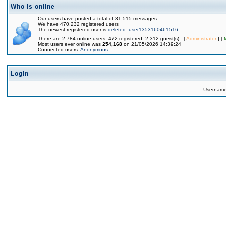
Who is online
Our users have posted a total of 31,515 messages
We have 470,232 registered users
The newest registered user is
deleted_user1353160461516
There are 2,784 online users: 472 registered, 2,312 guest(s) [
Administrator
] [
Most users ever online was
254,168
on 21/05/2026 14:39:24
Connected users:
Anonymous
Login
Usernam