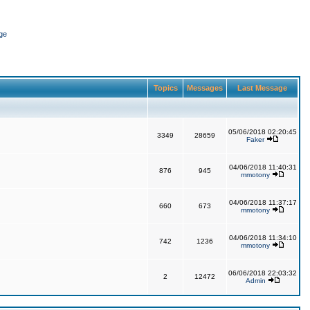
ge
Topics
Messages
Last Message
05/06/2018 02:20:45
3349
28659
Faker
04/06/2018 11:40:31
876
945
mmotony
04/06/2018 11:37:17
660
673
mmotony
04/06/2018 11:34:10
742
1236
mmotony
06/06/2018 22:03:32
2
12472
Admin