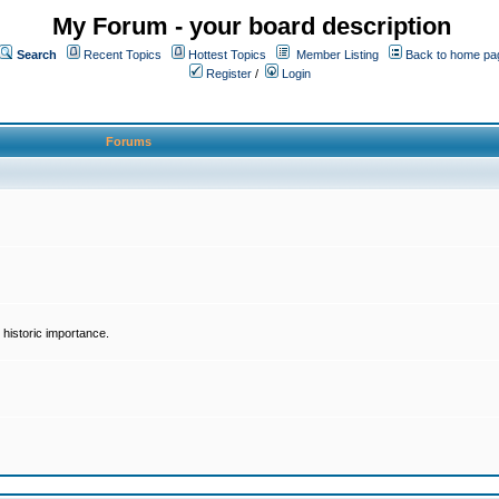
My Forum - your board description
Search
Recent Topics
Hottest Topics
Member Listing
Back to home pa
Register
/
Login
Forums
historic importance.