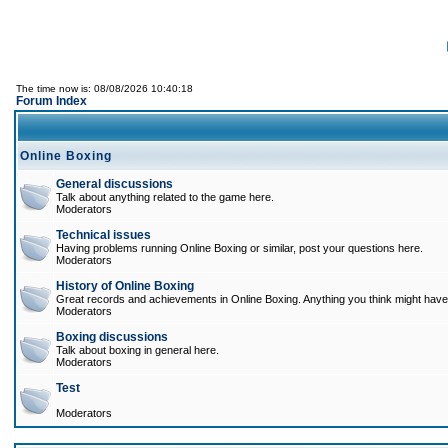
The time now is: 08/08/2026 10:40:18
Forum Index
Online Boxing
General discussions
Talk about anything related to the game here.
Moderators
Technical issues
Having problems running Online Boxing or similar, post your questions here.
Moderators
History of Online Boxing
Great records and achievements in Online Boxing. Anything you think might have 
Moderators
Boxing discussions
Talk about boxing in general here.
Moderators
Test
Moderators