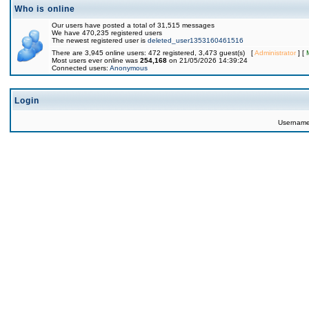
Who is online
Our users have posted a total of 31,515 messages
We have 470,235 registered users
The newest registered user is
deleted_user1353160461516
There are 3,945 online users: 472 registered, 3,473 guest(s) [
Administrator
] [
Most users ever online was
254,168
on 21/05/2026 14:39:24
Connected users:
Anonymous
Login
Usernam