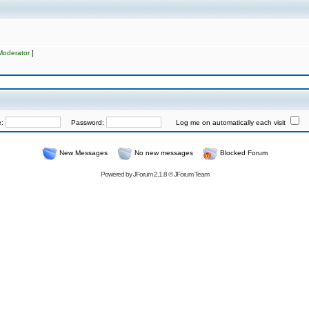
Moderator
]
e:
Password:
Log me on automatically each visit
New Messages
No new messages
Blocked Forum
Powered by
JForum 2.1.8
©
JForum Team