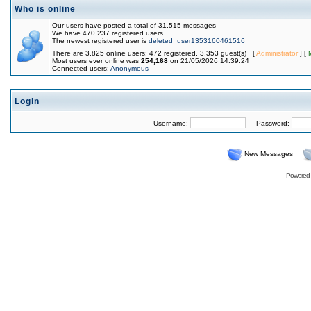
Who is online
Our users have posted a total of 31,515 messages
We have 470,237 registered users
The newest registered user is
deleted_user1353160461516
There are 3,825 online users: 472 registered, 3,353 guest(s) [
Administrator
] [
Most users ever online was
254,168
on 21/05/2026 14:39:24
Connected users:
Anonymous
Login
Username:
Password:
New Messages
Powered