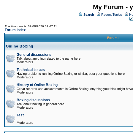
My Forum - y
Search
Recent Topics
Ho
The time now is: 09/08/2026 09:47:11
Forum Index
Forums
Online Boxing
General discussions
Talk about anything related to the game here.
Moderators
Technical issues
Having problems running Online Boxing or similar, post your questions here.
Moderators
History of Online Boxing
Great records and achievements in Online Boxing. Anything you think might have 
Moderators
Boxing discussions
Talk about boxing in general here.
Moderators
Test
Moderators