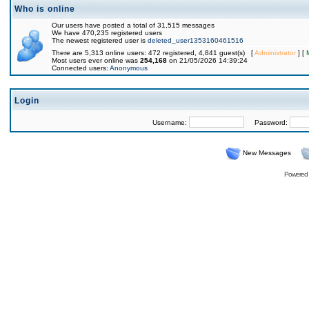
Who is online
Our users have posted a total of 31,515 messages
We have 470,235 registered users
The newest registered user is
deleted_user1353160461516
There are 5,313 online users: 472 registered, 4,841 guest(s) [
Administrator
] [
Most users ever online was
254,168
on 21/05/2026 14:39:24
Connected users:
Anonymous
Login
Username:
Password:
New Messages
Powered