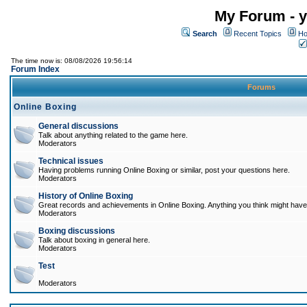
My Forum - y
Search
Recent Topics
Ho
The time now is: 08/08/2026 19:56:14
Forum Index
Forums
Online Boxing
General discussions
Talk about anything related to the game here.
Moderators
Technical issues
Having problems running Online Boxing or similar, post your questions here.
Moderators
History of Online Boxing
Great records and achievements in Online Boxing. Anything you think might have 
Moderators
Boxing discussions
Talk about boxing in general here.
Moderators
Test
Moderators